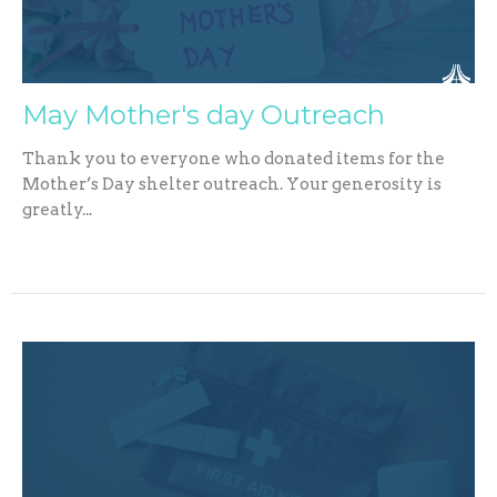
May Mother's day Outreach
Thank you to everyone who donated items for the
Mother’s Day shelter outreach. Your generosity is
greatly...