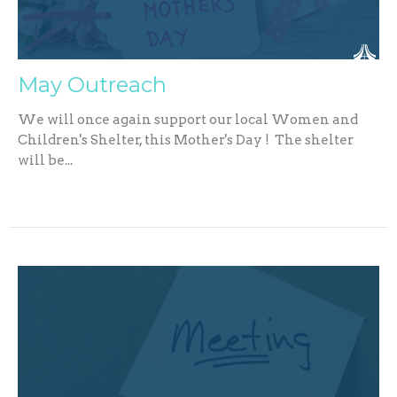
May Outreach
We will once again support our local Women and
Children's Shelter, this Mother's Day ! The shelter
will be...