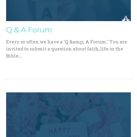
Q & A Forum
Every so often we have a ‘Q &amp; A Forum.’ You are
invited to submit a question about faith, life or the
Bible...