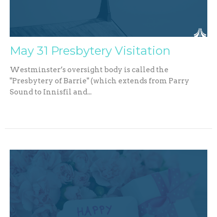
May 31 Presbytery Visitation
Westminster’s oversight body is called the
"Presbytery of Barrie" (which extends from Parry
Sound to Innisfil and...