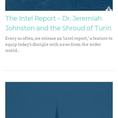
The Intel Report – Dr. Jeremiah
Johnston and the Shroud of Turin
Every so often, we release an 'intel report,’ a feature to
equip today's disciple with news from the wider
world...