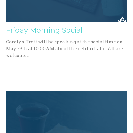
Friday Morning Social
Carolyn Trott will be speaking at the social time on
May 29th at 10:00AM about the defibrillator. All are
welcome...