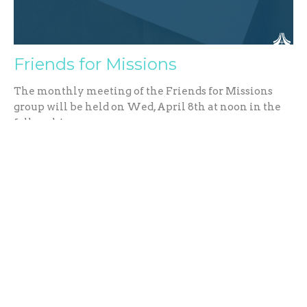
Friends for Missions
The monthly meeting of the Friends for Missions
group will be held on Wed, April 8th at noon in the
fellowship...