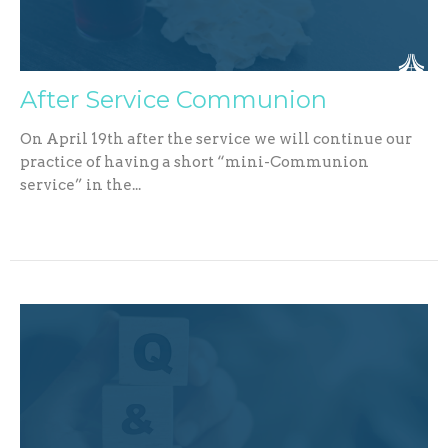
After Service Communion
On April 19th after the service we will continue our
practice of having a short “mini-Communion
service” in the...