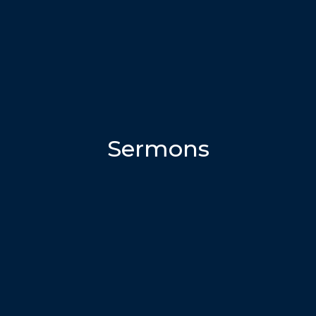
Sermons