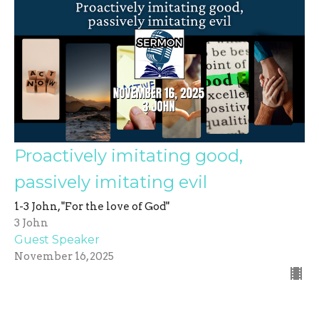
Proactively imitating good,
passively imitating evil
1-3 John, "For the love of God"
3 John
Guest Speaker
November 16, 2025