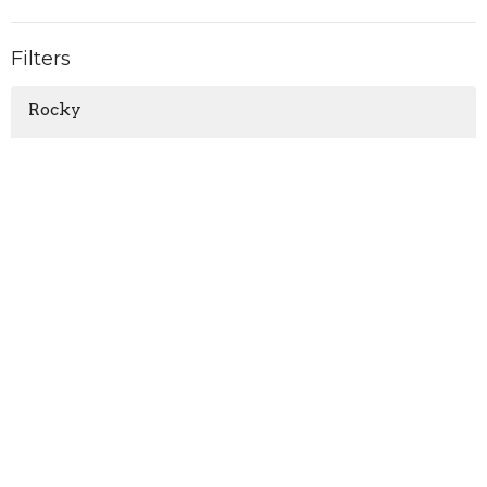
Filters
Rocky
Daniel
1-3 John, "For the love of God"
Show More
Matthew Ruttan
81
Guest Speaker
5
2026
28