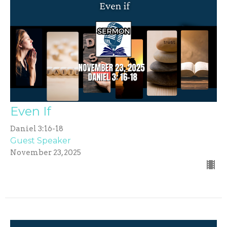
Even If
Daniel 3:16-18
Guest Speaker
November 23, 2025