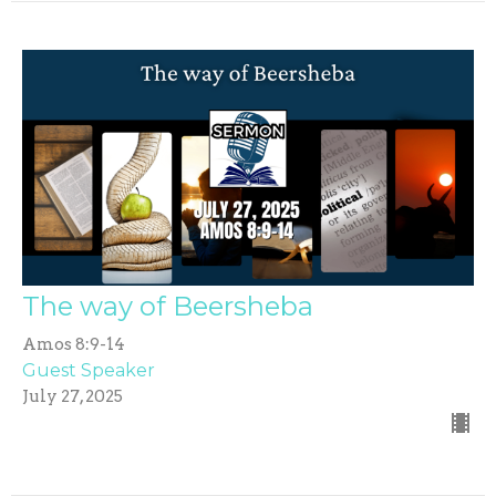
The way of Beersheba
Amos 8:9-14
Guest Speaker
July 27, 2025