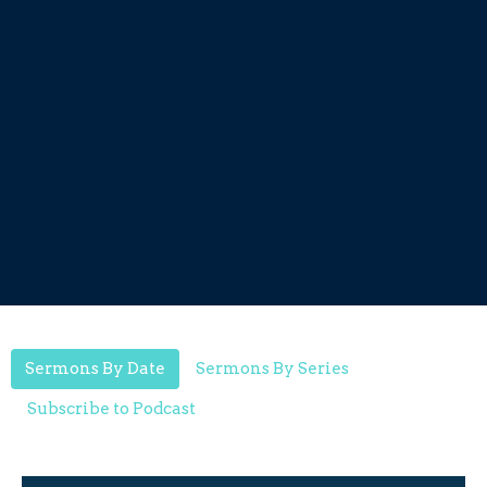
Sermons By Date
Sermons By Series
Subscribe to Podcast