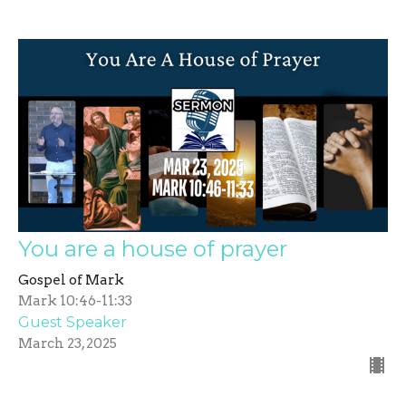
You are a house of prayer
Gospel of Mark
Mark 10:46-11:33
Guest Speaker
March 23, 2025