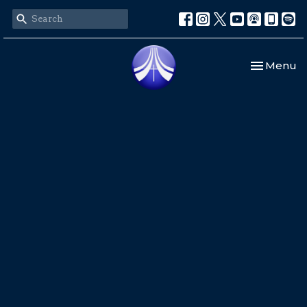
Toggle nav
Menu