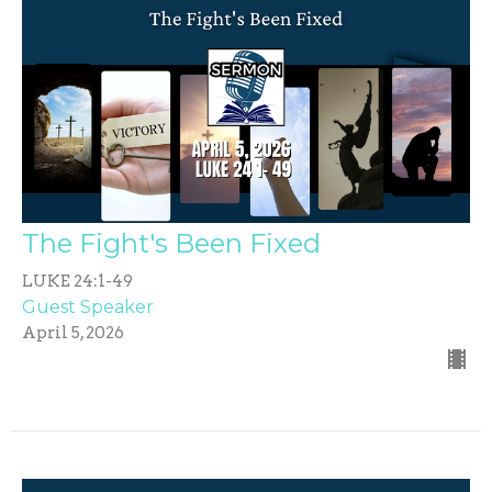
The Fight's Been Fixed
LUKE 24:1-49
Guest Speaker
April 5, 2026