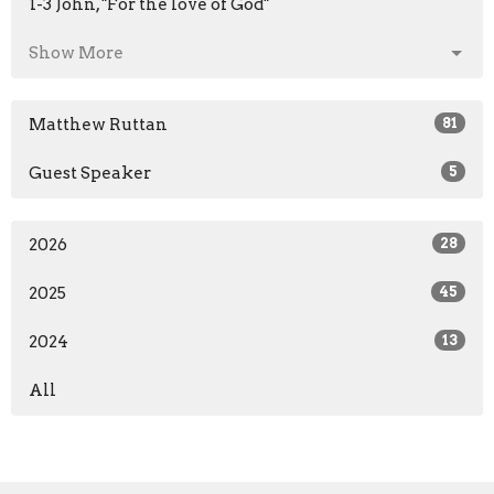
1-3 John, "For the love of God"
Show More
Matthew Ruttan
81
Guest Speaker
5
2026
28
2025
45
2024
13
All