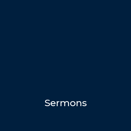
Sermons