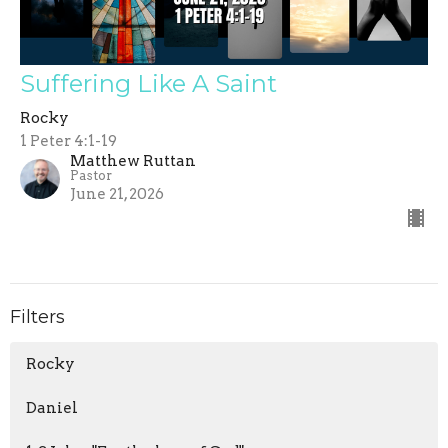
Suffering Like A Saint
Rocky
1 Peter 4:1-19
Matthew Ruttan
Pastor
June 21, 2026
Filters
Rocky
Daniel