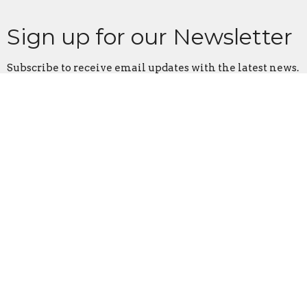
Sign up for our Newsletter
Subscribe to receive email updates with the latest news.
Enter Your Email
Subscribe
Home
About
Events
News
Ministries
Sermons