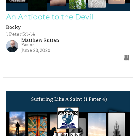
An Antidote to the Devil
Rocky
1 Peter 5:1-14
Matthew Ruttan
Pastor
June 28, 2026