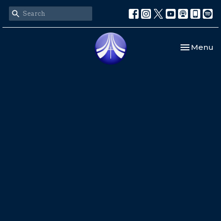
Toggle nav
Menu