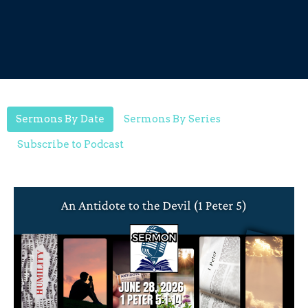
Sermons By Date
Sermons By Series
Subscribe to Podcast