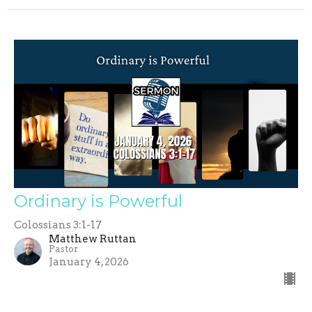
Ordinary is Powerful
Colossians 3:1-17
Matthew Ruttan
Pastor
January 4, 2026