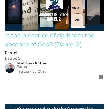
Is the presence of darkness the
absence of God? (Daniel 2)
Daniel
Daniel 2
Matthew Ruttan
Pastor
January 18, 2026