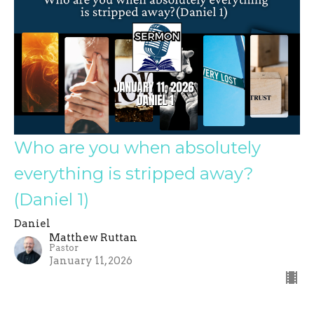
Who are you when absolutely
everything is stripped away?
(Daniel 1)
Daniel
Matthew Ruttan
Pastor
January 11, 2026