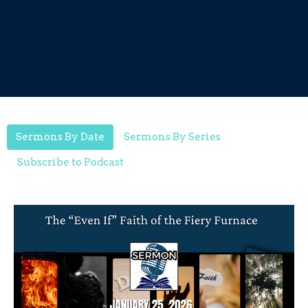
Sermons By Date
Sermons By Series
Subscribe to Podcast