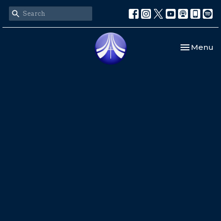
Toggle nav
Menu