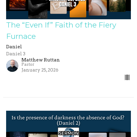
The “Even If” Faith of the Fiery
Furnace
Daniel
Daniel 3
Matthew Ruttan
Pastor
January 25, 2026