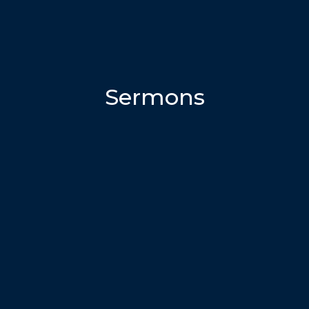
Sermons