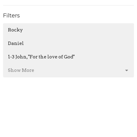
Filters
Rocky
Daniel
1-3 John, "For the love of God"
Show More
Matthew Ruttan
81
Guest Speaker
5
2026
28
45