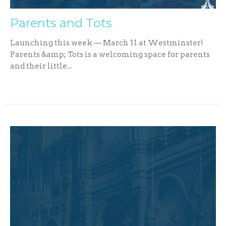
Parents and Tots
Launching this week — March 11 at Westminster!
Parents &amp; Tots is a welcoming space for parents
and their little...