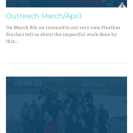
Outreach March/April
On March 8th we listened to our very own Heather
Sinclair tell us about the impactful work done by
this...