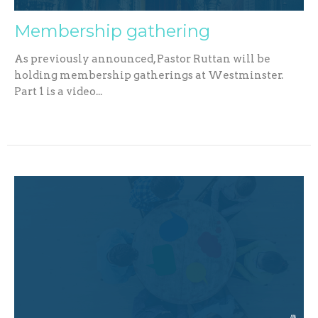
Membership gathering
As previously announced, Pastor Ruttan will be
holding membership gatherings at Westminster.
Part 1 is a video...