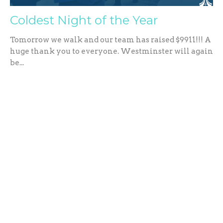
Coldest Night of the Year
Tomorrow we walk and our team has raised $9911!!! A
huge thank you to everyone. Westminster will again
be...