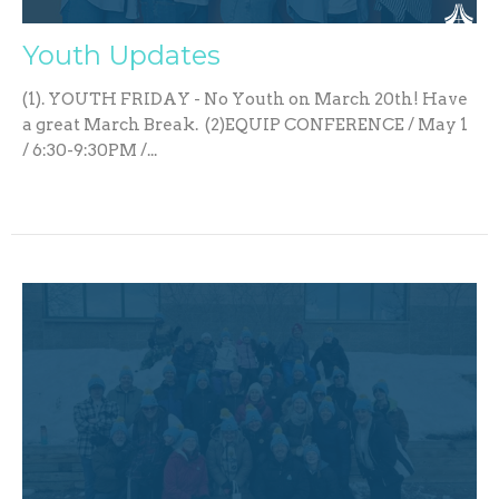
Youth Updates
(1). YOUTH FRIDAY - No Youth on March 20th! Have
a great March Break. (2)EQUIP CONFERENCE / May 1
/ 6:30-9:30PM /...