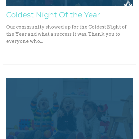
Coldest Night Of the Year
Our community showed up for the Coldest Night of
the Year and what a success it was. Thank you to
everyone who...