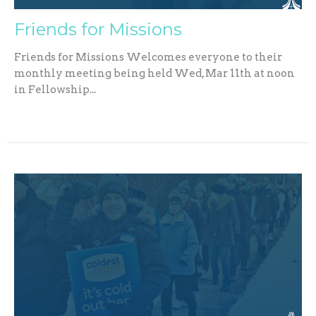
Friends for Missions
Friends for Missions Welcomes everyone to their
monthly meeting being held Wed, Mar 11th at noon
in Fellowship...