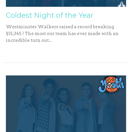
Coldest Night of the Year
Westminster Walkers raised a record breaking
$15,345 ! The most our team has ever made with an
incredible turn out...