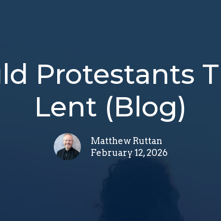
d Protestants 
Lent (Blog)
Matthew Ruttan
February 12, 2026