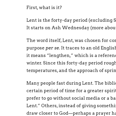
First, what is it?
Lent is the forty-day period (excluding S
It starts on Ash Wednesday (more about
The word itself, Lent, was chosen for co
purpose
per se
. It traces to an old Engl
it means “lengthen,” which is a referenc
winter. Since this forty-day period rou
temperatures, and the approach of spring, 
Many people fast during Lent. The biblica
certain period of time for a greater spi
prefer to go without social media or a b
Lent.” Others, instead of giving somethi
draw closer to God—perhaps a prayer ha