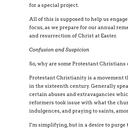
for a special project.
All of this is supposed to help us engage
focus, as we prepare for our annual rem
and resurrection of Christ at Easter.
Confusion and Suspicion
So, why are some Protestant Christians 
Protestant Christianity is a movement t
in the sixteenth century. Generally spea
certain abuses and extravagancies which
reformers took issue with what the chur
indulgences, and praying to saints, amo
I’m simplifying, but in a desire to purg