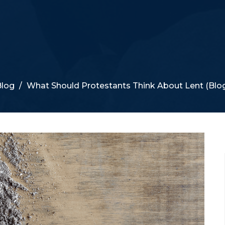
log
What Should Protestants Think About Lent (Blo