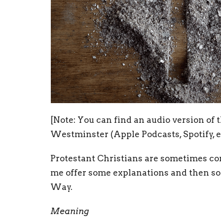
[Note: You can find an audio version of 
Westminster (Apple Podcasts, Spotify, e
Protestant Christians are sometimes co
me offer some explanations and then som
Way.
Meaning