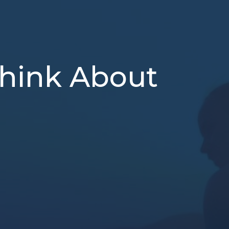
Think About