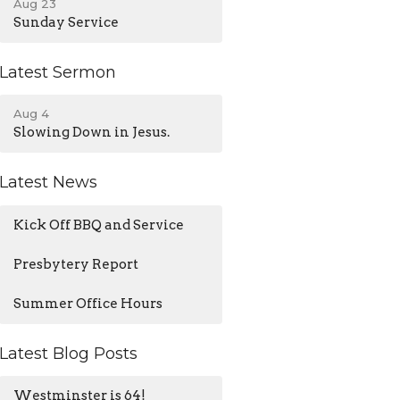
Aug 23
Sunday Service
Latest Sermon
Aug 4
Slowing Down in Jesus.
Latest News
Kick Off BBQ and Service
Presbytery Report
Summer Office Hours
Latest Blog Posts
Westminster is 64!