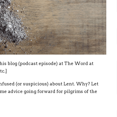
this blog (podcast episode) at The Word at
tc.]
nfused (or suspicious) about Lent. Why? Let
e advice going forward for pilgrims of the