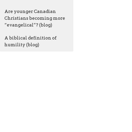
Are younger Canadian
Christians becoming more
“evangelical”? (blog)
A biblical definition of
humility (blog)