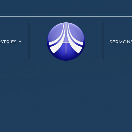
ISTRIES
SERMON