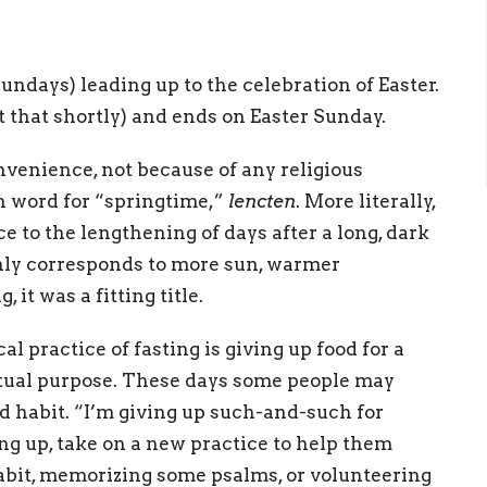
undays) leading up to the celebration of Easter.
 that shortly) and ends on Easter Sunday.
nvenience, not because of any religious
ish word for “springtime,”
lencten
. More literally,
e to the lengthening of days after a long, dark
ghly corresponds to more sun, warmer
it was a fitting title.
l practice of fasting is giving up food for a
ritual purpose. These days some people may
ad habit. “I’m giving up such-and-such for
ng up, take on a new practice to help them
bit, memorizing some psalms, or volunteering