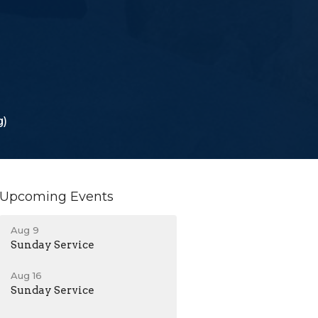
g)
Upcoming Events
Aug 9
Sunday Service
Aug 16
Sunday Service