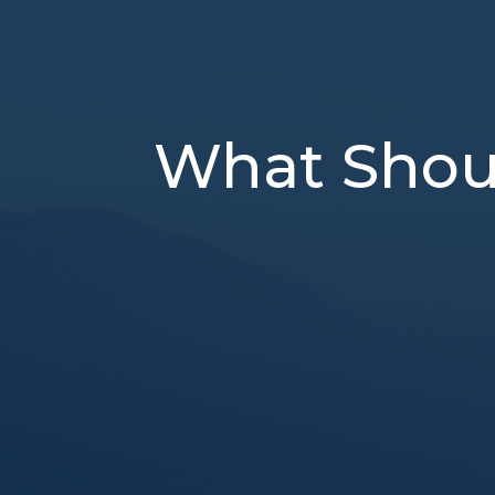
What Shoul