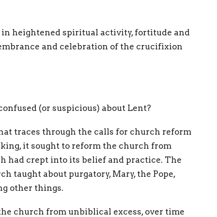
 in heightened spiritual activity, fortitude and
embrance and celebration of the crucifixion
confused (or suspicious) about Lent?
hat traces through the calls for church reform
king, it sought to reform the church from
 had crept into its belief and practice. The
ch taught about purgatory, Mary, the Pope,
ng other things.
e the church from unbiblical excess, over time