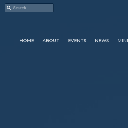
HOME
ABOUT
EVENTS
NEWS
MIN