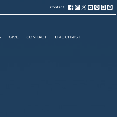
Contact
S
GIVE
CONTACT
LIKE CHRIST