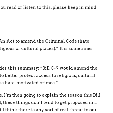
you read or listen to this, please keep in mind
-9: An Act to amend the Criminal Code (hate
igious or cultural places).” It is sometimes
des this summary: “Bill C-9 would amend the
 better protect access to religious, cultural
ess hate-motivated crimes.”
me. I’m then going to explain the reason this Bill
, these things don’t tend to get proposed in a
 I think there is any sort of real threat to our