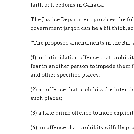
faith or freedoms in Canada.
The Justice Department provides the fo
government jargon can be a bit thick, so l
“The proposed amendments in the Bill w
(1) an intimidation offence that prohibit
fear in another person to impede them fr
and other specified places;
(2) an offence that prohibits the intenti
such places;
(3) a hate crime offence to more explic
(4) an offence that prohibits wilfully p