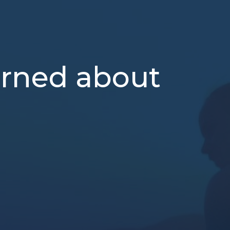
erned about