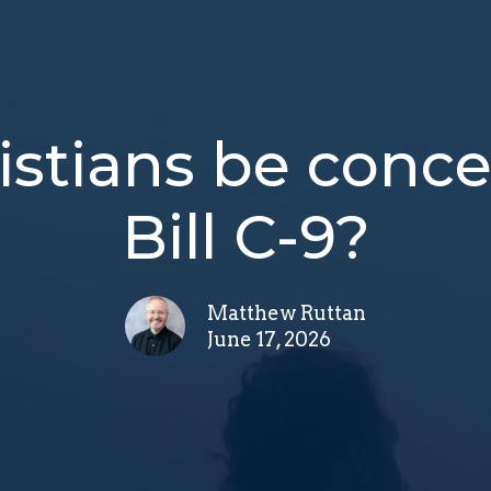
istians be conc
Bill C-9?
Matthew Ruttan
June 17, 2026