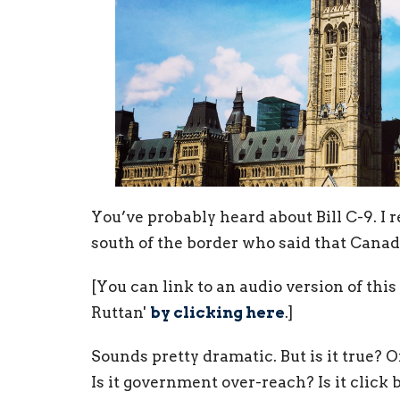
You’ve probably heard about Bill C-9. I r
south of the border who said that Canad
[You can link to an audio version of th
Ruttan'
by clicking here
.]
Sounds pretty dramatic. But is it true? Or
Is it government over-reach? Is it click ba