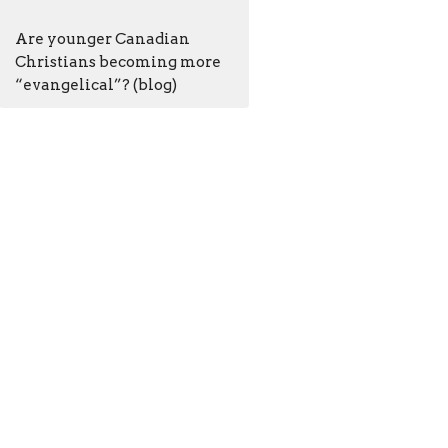
Are younger Canadian
Christians becoming more
“evangelical”? (blog)