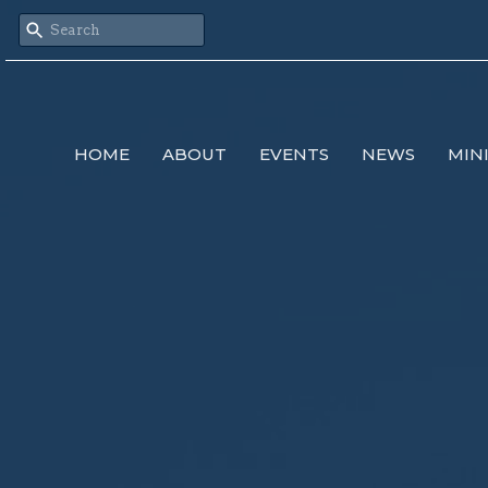
HOME
ABOUT
EVENTS
NEWS
MIN