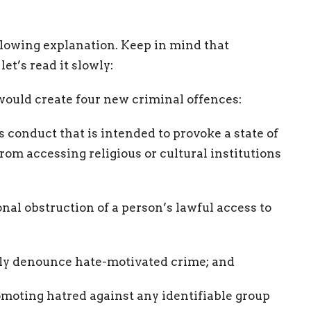
llowing explanation. Keep in mind that
et’s read it slowly:
ould create four new criminal offences:
s conduct that is intended to provoke a state of
om accessing religious or cultural institutions
onal obstruction of a person’s lawful access to
itly denounce hate-motivated crime; and
romoting hatred against any identifiable group