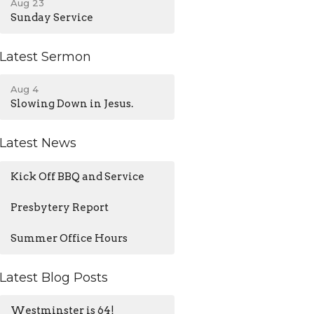
Aug 23
Sunday Service
Latest Sermon
Aug 4
Slowing Down in Jesus.
Latest News
Kick Off BBQ and Service
Presbytery Report
Summer Office Hours
Latest Blog Posts
Westminster is 64!