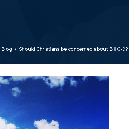
Blog
Should Christians be concerned about Bill C-9?