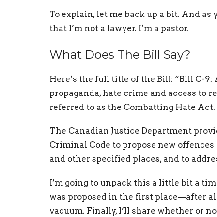
To explain, let me back up a bit. And as 
that I’m not a lawyer. I’m a pastor.
What Does The Bill Say?
Here’s the full title of the Bill: “Bill C
propaganda, hate crime and access to rel
referred to as the Combatting Hate Act.
The Canadian Justice Department provi
Criminal Code to propose new offences to
and other specified places, and to addr
I’m going to unpack this a little bit a ti
was proposed in the first place—after all
vacuum. Finally, I’ll share whether or not