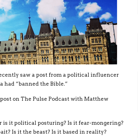
ecently saw a post from a political influencer
a had “banned the Bible.”
is post on The Pulse Podcast with Matthew
 is it political posturing? Is it fear-mongering?
it? Is it the beast? Is it based in reality?