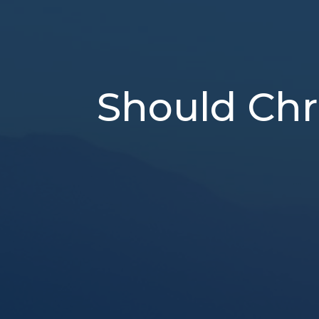
Should Chr