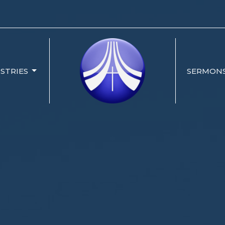
ISTRIES
SERMON