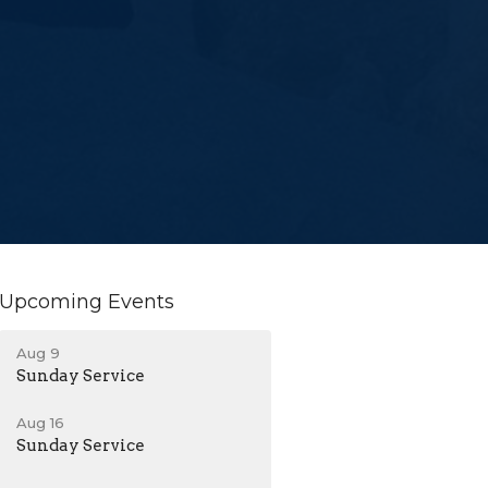
Upcoming Events
Aug 9
Sunday Service
Aug 16
Sunday Service