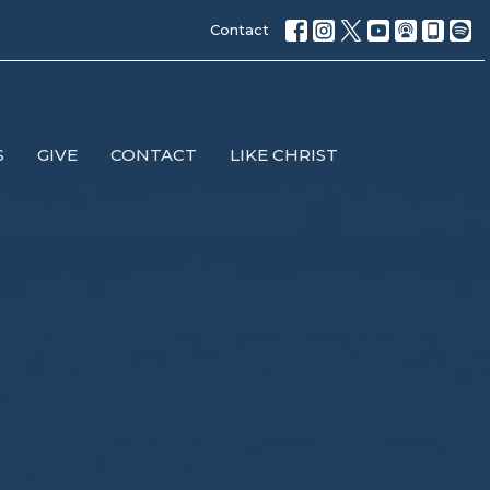
Contact
S
GIVE
CONTACT
LIKE CHRIST