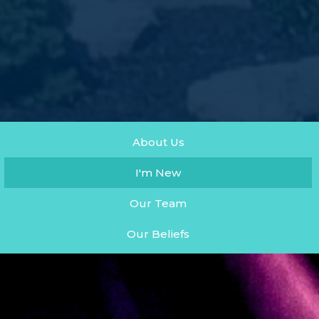
About Us
I'm New
Our Team
Our Beliefs