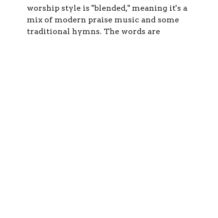
worship style is "blended," meaning it's a
mix of modern praise music and some
traditional hymns. The words are
projected on a screen on the front.
The service is usually about an hour and
10 minutes and includes singing, prayers,
a youth focus, readings from the Bible,
and teaching. Preaching is "expository,"
meaning that we value working through
entire biblical books and then appying
the meaning to our lives today.
There is Sunday School beginning about
15 minutes into the service. Classes are
from pre-school to high school (although
youth are welcome in the full service
too).