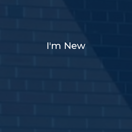
I'm New