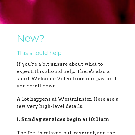
New?
This should help
If you're a bit unsure about what to
expect, this should help. There's also a
short Welcome Video from our pastor if
you scroll down.
A lot happens at Westminster. Here are a
few very high-level details.
1. Sunday services begin at 10:01am
The feel is relaxed-but-reverent, and the