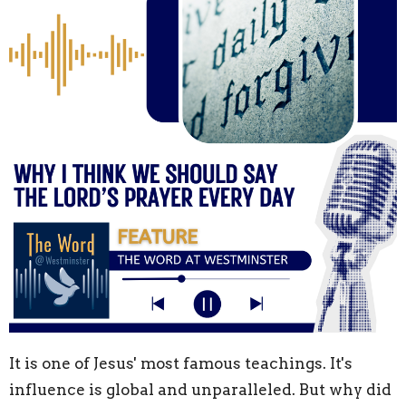
It is one of Jesus' most famous teachings. It's
influence is global and unparalleled. But why did