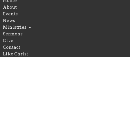
Home
About
Events
News
Ministries
Sermons
Give
Contact
Like Christ
Location
170 Steel Street
Barrie, ON
L4M 2G4
View on Google Maps
Office Hours