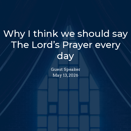
Why I think we should say
The Lord’s Prayer every
day
Guest Speaker
May 13, 2026