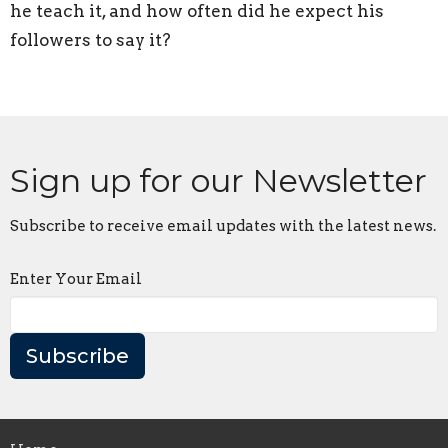
he teach it, and how often did he expect his
followers to say it?
Sign up for our Newsletter
Subscribe to receive email updates with the latest news.
Enter Your Email
Subscribe