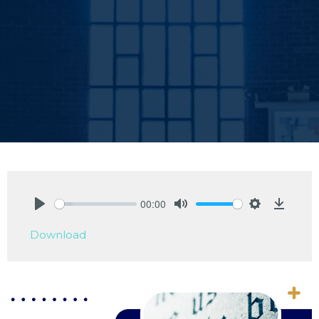
00:00
Play
Mute
Settings
Downlo
Download