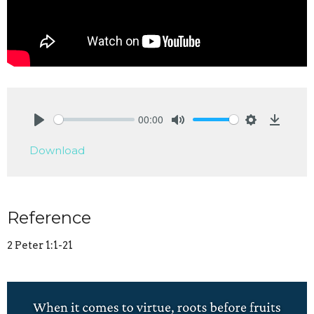
00:00
Play
Mute
Settings
Downlo
Download
Reference
2 Peter 1:1-21