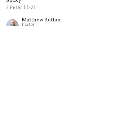
Rocky
2 Peter 1:1-21
Matthew Ruttan
Pastor
July 5, 2026
An Antidote to the Devil
Rocky
1 Peter 5:1-14
Matthew Ruttan
Pastor
June 28, 2026