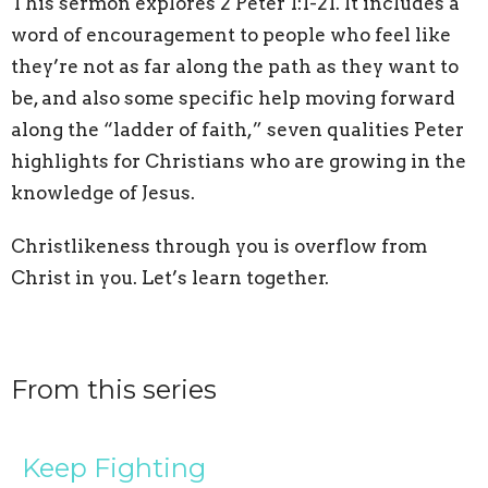
This sermon explores 2 Peter 1:1-21. It includes a
word of encouragement to people who feel like
they’re not as far along the path as they want to
be, and also some specific help moving forward
along the “ladder of faith,” seven qualities Peter
highlights for Christians who are growing in the
knowledge of Jesus.
Christlikeness through you is overflow from
Christ in you. Let’s learn together.
From this series
Keep Fighting