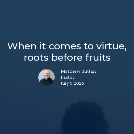
When it comes to virtue,
roots before fruits
Matthew Ruttan
Pastor
July 5, 2026