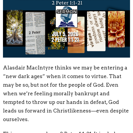
Alasdair MacIntyre thinks we may be entering a
“new dark ages” when it comes to virtue. That
may be so, but not for the people of God. Even
when we’re feeling morally bankrupt and
tempted to throw up our hands in defeat, God
leads us forward in Christlikeness—even despite
ourselves.