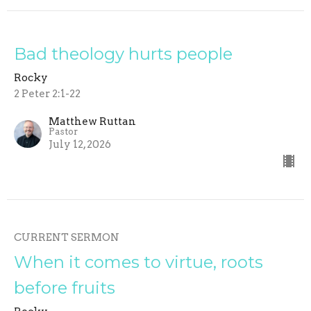
Bad theology hurts people
Rocky
2 Peter 2:1-22
Matthew Ruttan
Pastor
July 12, 2026
CURRENT SERMON
When it comes to virtue, roots
before fruits