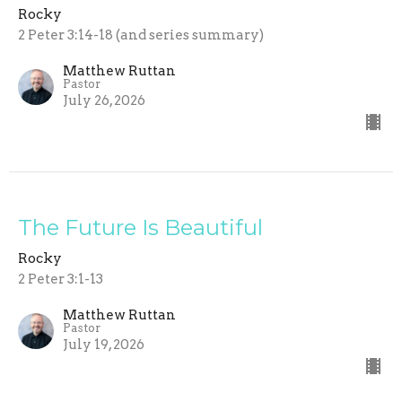
Rocky
2 Peter 3:14-18 (and series summary)
Matthew Ruttan
Pastor
July 26, 2026
The Future Is Beautiful
Rocky
2 Peter 3:1-13
Matthew Ruttan
Pastor
July 19, 2026