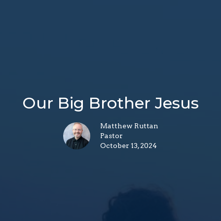
Our Big Brother Jesus
Matthew Ruttan
Pastor
October 13, 2024