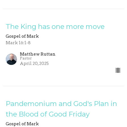
The King has one more move
Gospel of Mark
Mark 16:1-8
Matthew Ruttan
Pastor
April 20, 2025
Pandemonium and God's Plan in
the Blood of Good Friday
Gospel of Mark