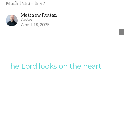
Mark 14:53 – 15:47
Matthew Ruttan
Pastor
April 18, 2025
The Lord looks on the heart
Gospel of Mark
Mark 12:28-44
Matthew Ruttan
Pastor
April 13, 2025