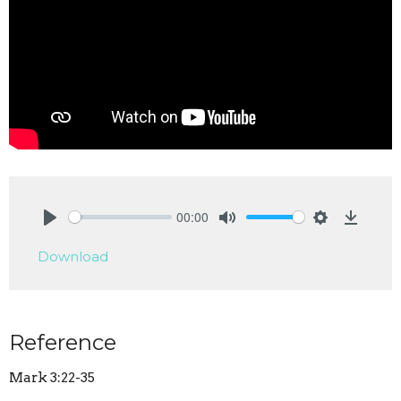
00:00
Play
Mute
Settings
Downlo
Download
Reference
Mark 3:22-35