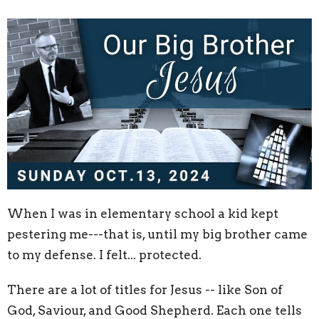
When I was in elementary school a kid kept
pestering me---that is, until my big brother came
to my defense. I felt... protected.
There are a lot of titles for Jesus -- like Son of
God, Saviour, and Good Shepherd. Each one tells