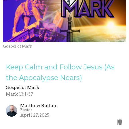
Gospel of Mark
Keep Calm and Follow Jesus (As
the Apocalypse Nears)
Gospel of Mark
Mark 13:1-37
Matthew Ruttan
Pastor
April 27, 2025