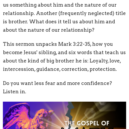
us something about him and the nature of our
relationship. Another (frequently neglected) title
is brother. What does it tell us about him and
about the nature of our relationship?
This sermon unpacks Mark 3:22-35,
how you
become Jesus' sibling, and six words that teach us
about the kind of big brother he is: Loyalty, love,
intercession, guidance, correction, protection.
Do you want less fear and more confidence?
Listen in.