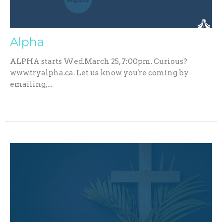
Alpha
ALPHA starts Wed.March 25, 7:00pm. Curious?
www.tryalpha.ca. Let us know you're coming by
emailing,...