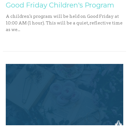
Good Friday Children's Program
A children's program will be held on Good Friday at
10:00 AM (1 hour). This will be a quiet, reflective time
as we...