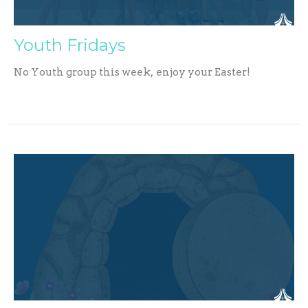
Youth Fridays
No Youth group this week, enjoy your Easter!