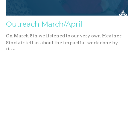
Outreach March/April
On March 8th we listened to our very own Heather
Sinclair tell us about the impactful work done by
this...