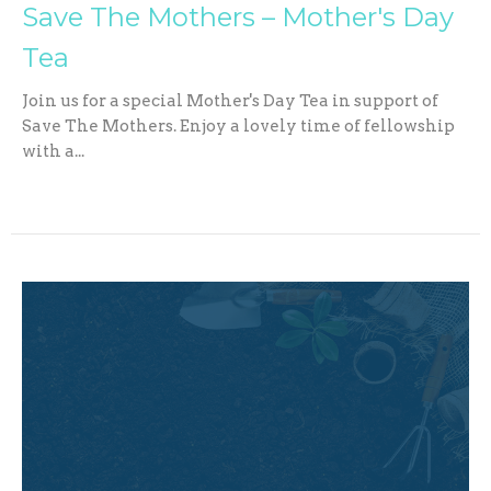
Save The Mothers – Mother's Day
Tea
Join us for a special Mother's Day Tea in support of
Save The Mothers. Enjoy a lovely time of fellowship
with a...