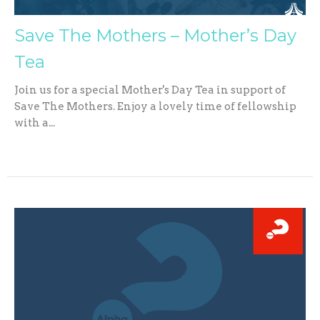
Save The Mothers – Mother’s Day
Tea
Join us for a special Mother's Day Tea in support of
Save The Mothers. Enjoy a lovely time of fellowship
with a...