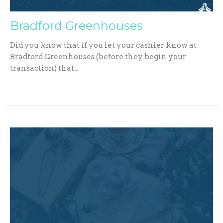
Bradford Greenhouses
Did you know that if you let your cashier know at
Bradford Greenhouses (before they begin your
transaction) that...