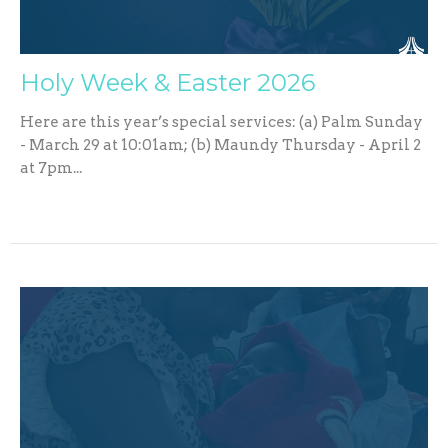
Holy Week & Easter 2026
Here are this year’s special services: (a) Palm Sunday
- March 29 at 10:01am; (b) Maundy Thursday - April 2
at 7pm...