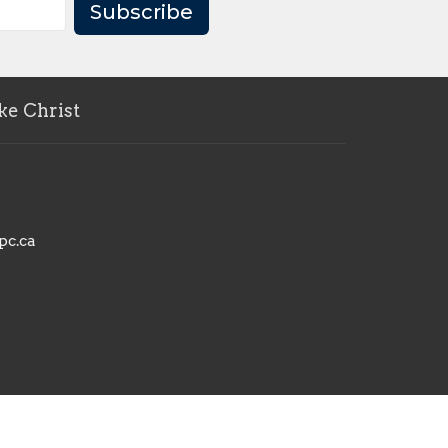
Subscribe
ke Christ
pc.ca