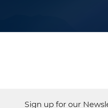
Sign up for our Newsl