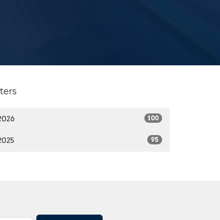
lters
2026
100
2025
95