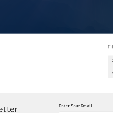
Fi
Enter Your Email
etter