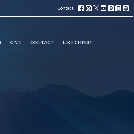
Contact
S
GIVE
CONTACT
LIKE CHRIST