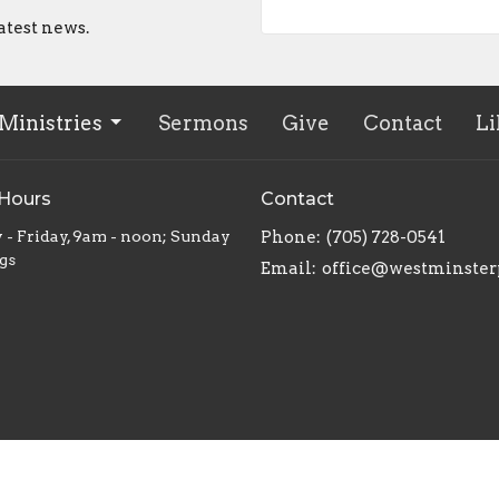
atest news.
Ministries
Sermons
Give
Contact
Li
 Hours
Contact
 - Friday, 9am - noon; Sunday
Phone:
(705) 728-0541
gs
Email
:
office@westminster