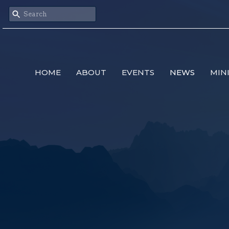
HOME
ABOUT
EVENTS
NEWS
MIN