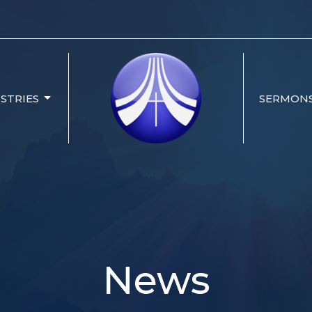
ISTRIES
SERMON
News