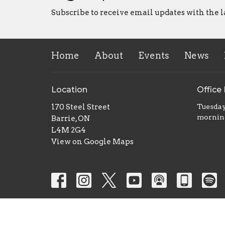
Subscribe to receive email updates with the l
Home
About
Events
News
Location
Office
170 Steel Street
Tuesday
mornin
Barrie, ON
L4M 2G4
View on Google Maps