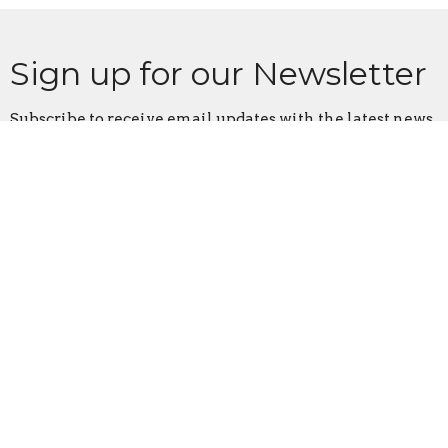
Sign up for our Newsletter
Subscribe to receive email updates with the latest news.
Enter Your Email
Subscribe
Home
About
Events
News
Ministries