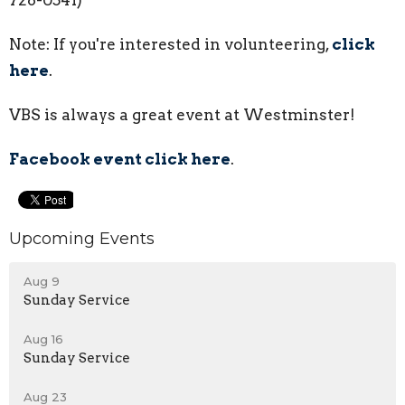
728-0541)
Note: If you're interested in volunteering,
click
here
.
VBS is always a great event at Westminster!
Facebook event click here
.
Upcoming Events
Aug 9
Sunday Service
Aug 16
Sunday Service
Aug 23