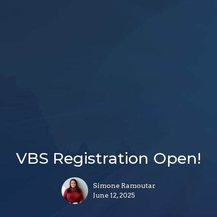
VBS Registration Open!
Simone Ramoutar
June 12, 2025