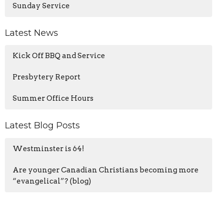
Sunday Service
Latest News
Kick Off BBQ and Service
Presbytery Report
Summer Office Hours
Latest Blog Posts
Westminster is 64!
Are younger Canadian Christians becoming more
“evangelical”? (blog)