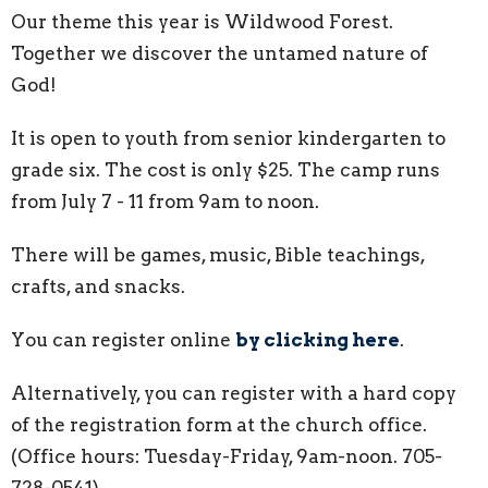
Our theme this year is Wildwood Forest.
Together we discover the untamed nature of
God!
It is open to youth from senior kindergarten to
grade six. The cost is only $25. The camp runs
from July 7 - 11 from 9am to noon.
There will be games, music, Bible teachings,
crafts, and snacks.
You can register online
by clicking here
.
Alternatively, you can register with a hard copy
of the registration form at the church office.
(Office hours: Tuesday-Friday, 9am-noon. 705-