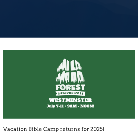
Vacation Bible Camp returns for 2025!