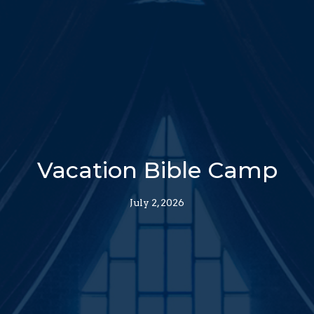
Vacation Bible Camp
July 2, 2026