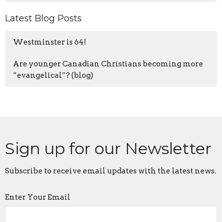
Latest Blog Posts
Westminster is 64!
Are younger Canadian Christians becoming more
“evangelical”? (blog)
Sign up for our Newsletter
Subscribe to receive email updates with the latest news.
Enter Your Email