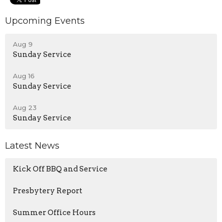
Upcoming Events
Aug 9
Sunday Service
Aug 16
Sunday Service
Aug 23
Sunday Service
Latest News
Kick Off BBQ and Service
Presbytery Report
Summer Office Hours