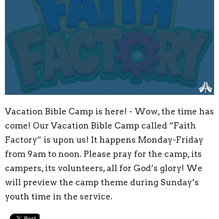
Vacation Bible Camp is here! - Wow, the time has
come! Our Vacation Bible Camp called “Faith
Factory” is upon us! It happens Monday-Friday
from 9am to noon. Please pray for the camp, its
campers, its volunteers, all for God’s glory! We
will preview the camp theme during Sunday’s
youth time in the service.