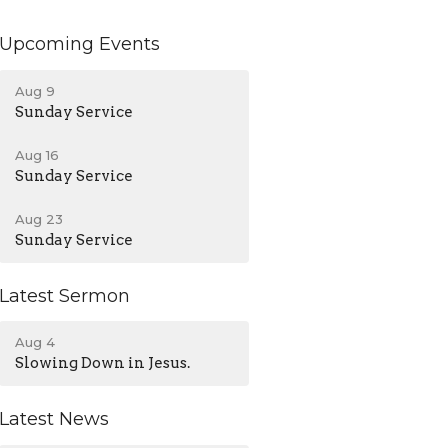
Upcoming Events
Aug 9
Sunday Service
Aug 16
Sunday Service
Aug 23
Sunday Service
Latest Sermon
Aug 4
Slowing Down in Jesus.
Latest News