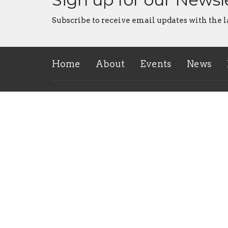
Subscribe to receive email updates with the l
Home
About
Events
News
Location
Office
170 Steel Street
Tuesday
mornin
Barrie, ON
L4M 2G4
View on Google Maps