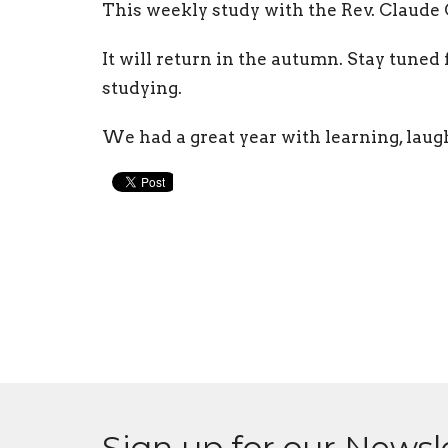
This weekly study with the Rev. Claude
It will return in the autumn. Stay tuned
studying.
We had a great year with learning, laug
Sign up for our Newsl