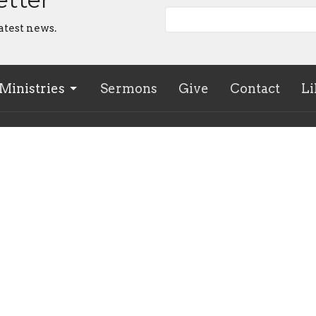
atest news.
Ministries
Sermons
Give
Contact
Li
 Hours
Contact
 - Friday, 9am - noon; Sunday
Phone:
(705) 728-0541
gs
Email
:
office@westminster