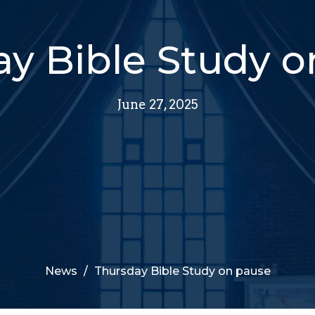
y Bible Study 
June 27, 2025
News
Thursday Bible Study on pause