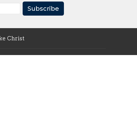
Subscribe
ke Christ
pc.ca