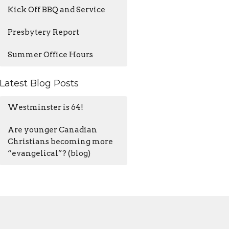
Kick Off BBQ and Service
Presbytery Report
Summer Office Hours
Latest Blog Posts
Westminster is 64!
Are younger Canadian
Christians becoming more
“evangelical”? (blog)