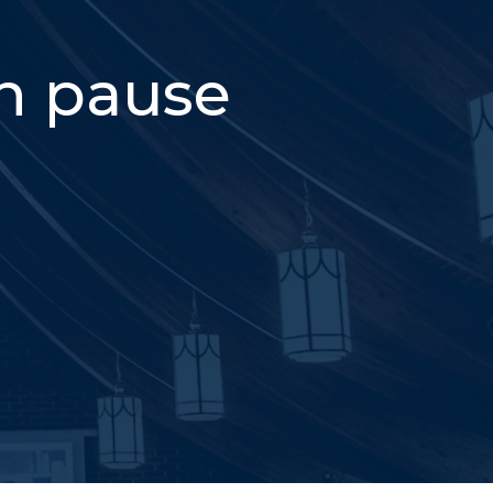
on pause