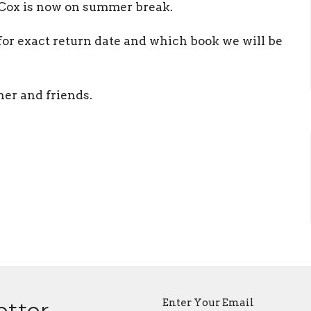
 Cox is now on summer break.
 for exact return date and which book we will be
her and friends.
Enter Your Email
etter