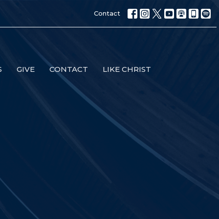
Contact
S
GIVE
CONTACT
LIKE CHRIST