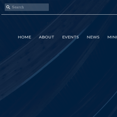
HOME
ABOUT
EVENTS
NEWS
MIN