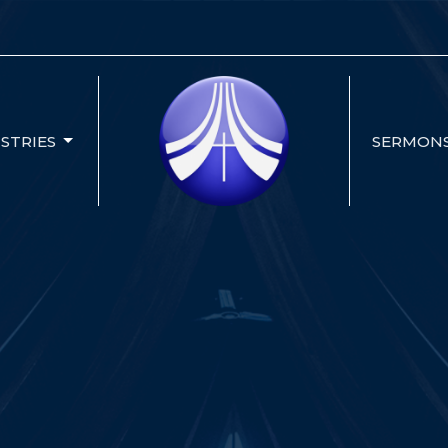
ISTRIES
SERMON