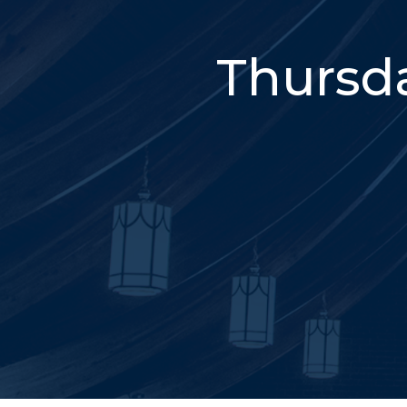
Thursda