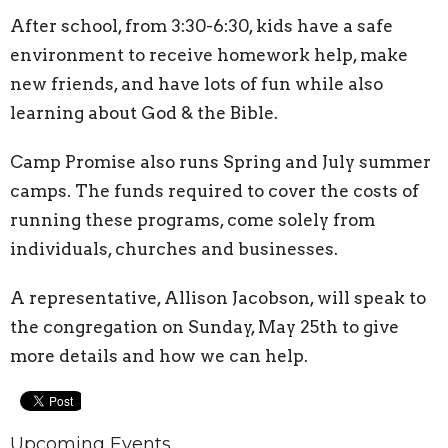
After school, from 3:30-6:30, kids have a safe
environment to receive homework help, make
new friends, and have lots of fun while also
learning about God & the Bible.
Camp Promise also runs Spring and July summer
camps. The funds required to cover the costs of
running these programs, come solely from
individuals, churches and businesses.
A representative, Allison Jacobson, will speak to
the congregation on Sunday, May 25th to give
more details and how we can help.
Upcoming Events