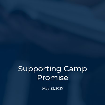
Supporting Camp
Promise
May 22, 2025