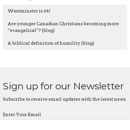
Westminster is 64!
Are younger Canadian Christians becoming more
“evangelical”? (blog)
A biblical definition of humility (blog)
Sign up for our Newsletter
Subscribe to receive email updates with the latest news.
Enter Your Email