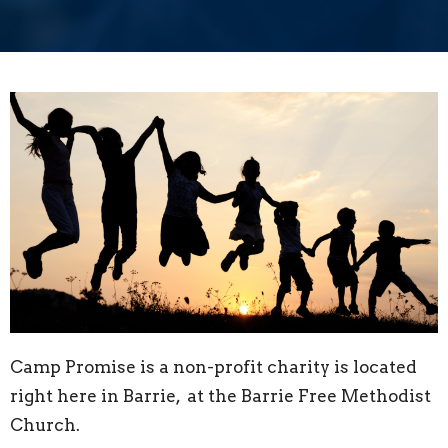
Camp Promise is a non-profit charity is located
right here in Barrie, at the Barrie Free Methodist
Church.