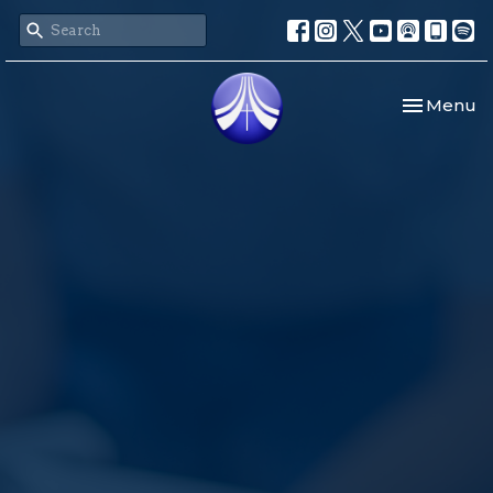
Toggle nav
Menu