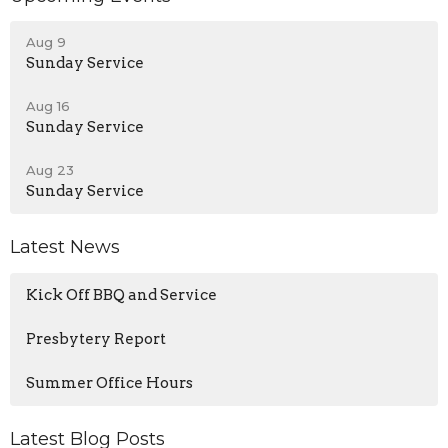
Aug 9
Sunday Service
Aug 16
Sunday Service
Aug 23
Sunday Service
Latest News
Kick Off BBQ and Service
Presbytery Report
Summer Office Hours
Latest Blog Posts