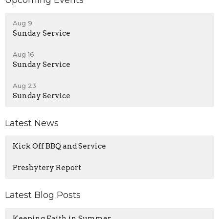
Upcoming Events
Aug 9
Sunday Service
Aug 16
Sunday Service
Aug 23
Sunday Service
Latest News
Kick Off BBQ and Service
Presbytery Report
Latest Blog Posts
Keeping Faith in Summer