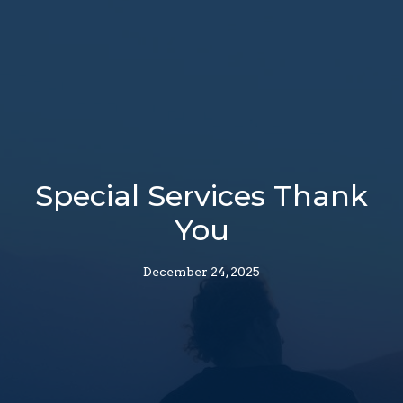
Special Services Thank
You
December 24, 2025