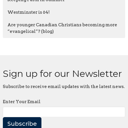
Westminster is 64!
Are younger Canadian Christians becoming more
“evangelical”? (blog)
Sign up for our Newsletter
Subscribe to receive email updates with the latest news.
Enter Your Email
Subscribe