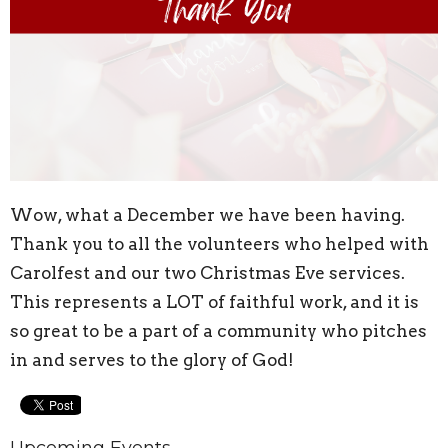
Wow, what a December we have been having.
Thank you to all the volunteers who helped with
Carolfest and our two Christmas Eve services.
This represents a LOT of faithful work, and it is
so great to be a part of a community who pitches
in and serves to the glory of God!