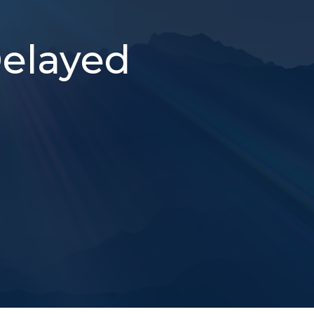
Delayed