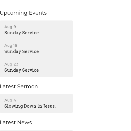
Upcoming Events
Aug 9
Sunday Service
Aug 16
Sunday Service
Aug 23
Sunday Service
Latest Sermon
Aug 4
Slowing Down in Jesus.
Latest News