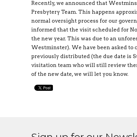
Recently, we announced that Westminste
Presbytery Team. This happens approxima
normal oversight process for our gover
informed that the visit scheduled for N
the new year. This was due to an unfore
Westminster). We have been asked to c
previously distributed (the due date is 
visitation team who will still review the
of the new date, we will let you know.
Sign up for our Newsl