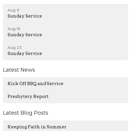
Aug 9
Sunday Service
Aug 16
Sunday Service
Aug 23
Sunday Service
Latest News
Kick Off BBQ and Service
Presbytery Report
Latest Blog Posts
Keeping Faith in Summer