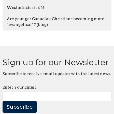
Westminster is 64!
Are younger Canadian Christians becoming more
“evangelical”? (blog)
Sign up for our Newsletter
Subscribe to receive email updates with the latest news.
Enter Your Email
Subscribe