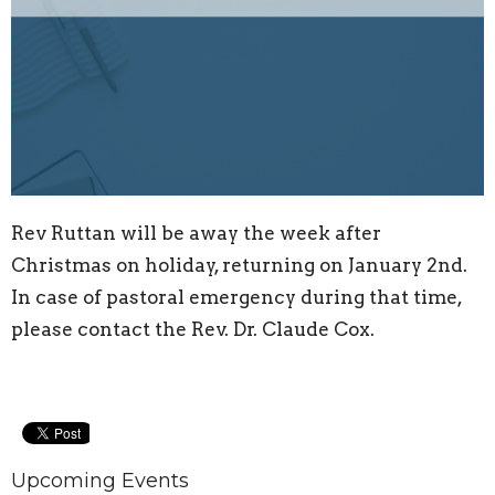
Rev Ruttan
will be away the week after
Christmas on holiday, returning on January 2nd.
In case of pastoral emergency during that time,
please contact the Rev. Dr. Claude Cox.
Upcoming Events