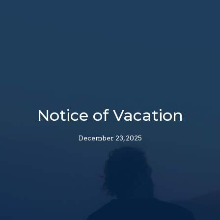
Notice of Vacation
December 23, 2025