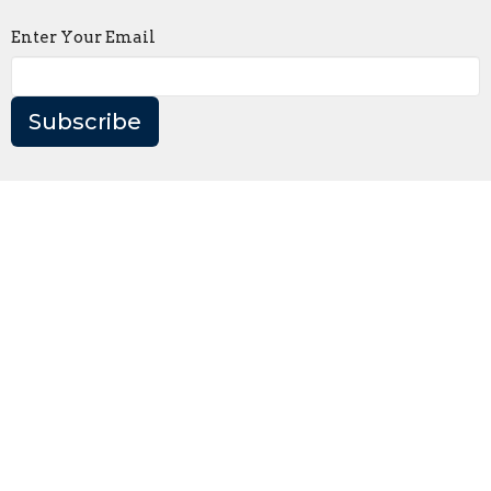
Enter Your Email
Subscribe
Home
About
Events
News
Ministries
Sermons
Give
Contact
Like Christ