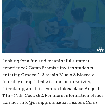
Looking for a fun and meaningful summer
experience? Camp Promise invites students
entering Grades 4–8 to join Music & Moves, a
four-day camp filled with music, creativity,
friendship, and faith which takes place August
11th - 14th. Cost: $50, For more information please
contact info@camppromisebarrie.com. Come