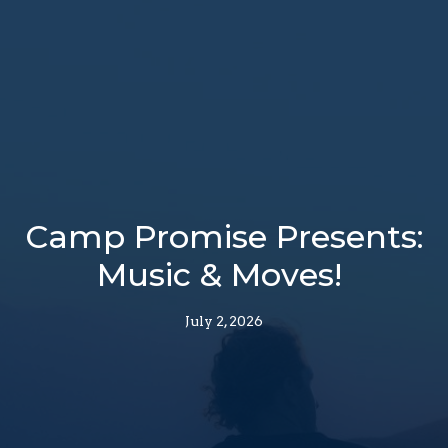
Camp Promise Presents:
Music & Moves!
July 2, 2026