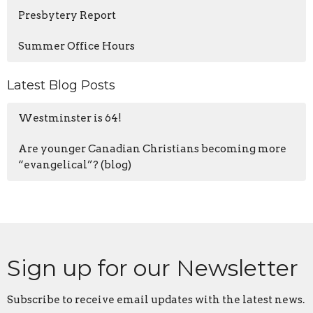
Presbytery Report
Summer Office Hours
Latest Blog Posts
Westminster is 64!
Are younger Canadian Christians becoming more
“evangelical”? (blog)
Sign up for our Newsletter
Subscribe to receive email updates with the latest news.