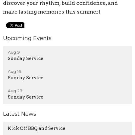
discover your rhythm, build confidence, and
make lasting memories this summer!
Upcoming Events
Aug 9
Sunday Service
Aug 16
Sunday Service
Aug 23
Sunday Service
Latest News
Kick Off BBQ and Service