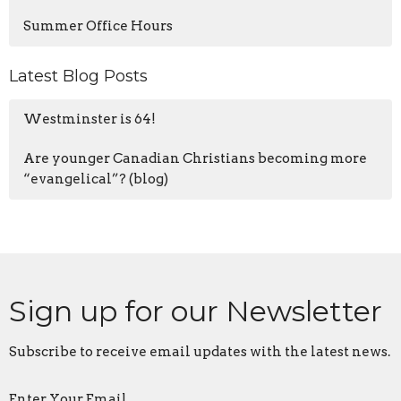
Summer Office Hours
Latest Blog Posts
Westminster is 64!
Are younger Canadian Christians becoming more
“evangelical”? (blog)
Sign up for our Newsletter
Subscribe to receive email updates with the latest news.
Enter Your Email