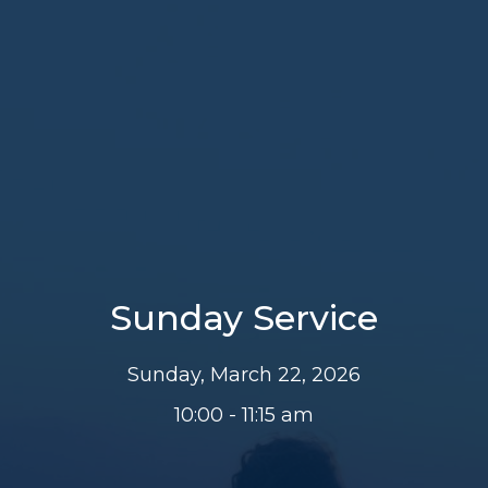
Sunday Service
Sunday, March 22, 2026
10:00 - 11:15 am