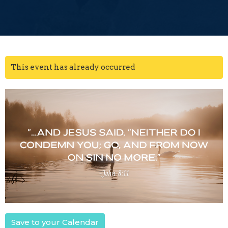
This event has already occurred
Save to your Calendar