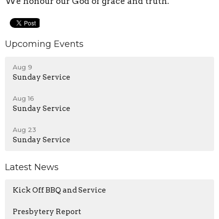
We honour our God of grace and truth.
Upcoming Events
Aug 9
Sunday Service
Aug 16
Sunday Service
Aug 23
Sunday Service
Latest News
Kick Off BBQ and Service
Presbytery Report