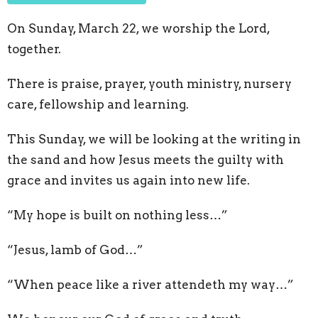
On Sunday, March 22, we worship the Lord,
together.
There is praise, prayer, youth ministry, nursery
care, fellowship and learning.
This Sunday, we will be looking at the writing in
the sand and how Jesus meets the guilty with
grace and invites us again into new life.
“My hope is built on nothing less…”
“Jesus, lamb of God…”
“When peace like a river attendeth my way…”