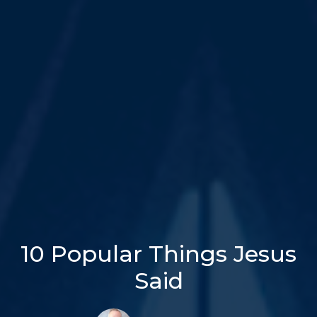
10 Popular Things Jesus
Said