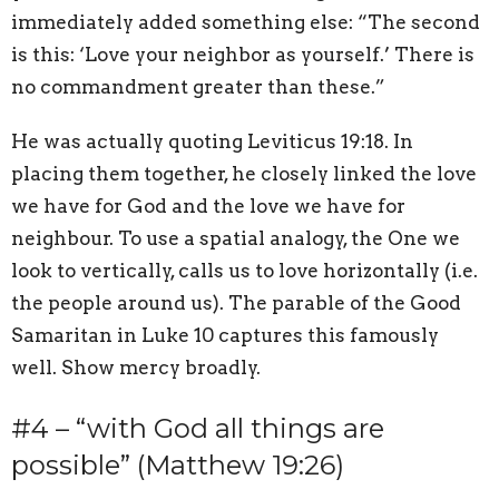
immediately added something else: “The second
is this: ‘Love your neighbor as yourself.’ There is
no commandment greater than these.”
He was actually quoting Leviticus 19:18. In
placing them together, he closely linked the love
we have for God and the love we have for
neighbour. To use a spatial analogy, the One we
look to vertically, calls us to love horizontally (i.e.
the people around us). The parable of the Good
Samaritan in Luke 10 captures this famously
well. Show mercy broadly.
#4 – “with God all things are
possible” (Matthew 19:26)