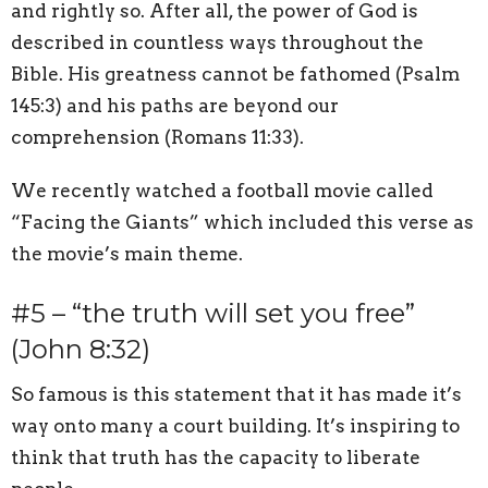
and rightly so. After all, the power of God is
described in countless ways throughout the
Bible. His greatness cannot be fathomed (Psalm
145:3) and his paths are beyond our
comprehension (Romans 11:33).
We recently watched a football movie called
“Facing the Giants” which included this verse as
the movie’s main theme.
#5 – “the truth will set you free”
(John 8:32)
So famous is this statement that it has made it’s
way onto many a court building. It’s inspiring to
think that truth has the capacity to liberate