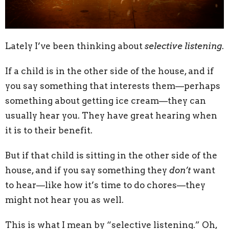
Lately I’ve been thinking about
selective listening
.
If a child is in the other side of the house, and if
you say something that interests them—perhaps
something about getting ice cream—they can
usually hear you. They have great hearing when
it is to their benefit.
But if that child is sitting in the other side of the
house, and if you say something they
don’t
want
to hear—like how it’s time to do chores—they
might not hear you as well.
This is what I mean by “selective listening.” Oh,