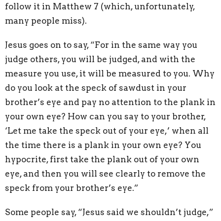
follow it in Matthew 7 (which, unfortunately,
many people miss).
Jesus goes on to say, “For in the same way you
judge others, you will be judged, and with the
measure you use, it will be measured to you. Why
do you look at the speck of sawdust in your
brother’s eye and pay no attention to the plank in
your own eye? How can you say to your brother,
‘Let me take the speck out of your eye,’ when all
the time there is a plank in your own eye? You
hypocrite, first take the plank out of your own
eye, and then you will see clearly to remove the
speck from your brother’s eye.”
Some people say, “Jesus said we shouldn’t judge,”