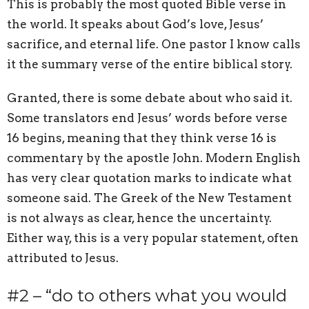
This is probably the most quoted Bible verse in
the world. It speaks about God’s love, Jesus’
sacrifice, and eternal life. One pastor I know calls
it the summary verse of the entire biblical story.
Granted, there is some debate about who said it.
Some translators end Jesus’ words before verse
16 begins, meaning that they think verse 16 is
commentary by the apostle John. Modern English
has very clear quotation marks to indicate what
someone said. The Greek of the New Testament
is not always as clear, hence the uncertainty.
Either way, this is a very popular statement, often
attributed to Jesus.
#2 – “do to others what you would