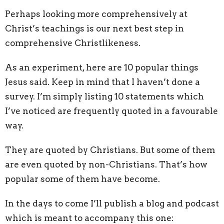
Perhaps looking more comprehensively at
Christ’s teachings is our next best step in
comprehensive Christlikeness.
As an experiment, here are 10 popular things
Jesus said. Keep in mind that I haven’t done a
survey. I’m simply listing 10 statements which
I’ve noticed are frequently quoted in a favourable
way.
They are quoted by Christians. But some of them
are even quoted by non-Christians. That’s how
popular some of them have become.
In the days to come I’ll publish a blog and podcast
which is meant to accompany this one: