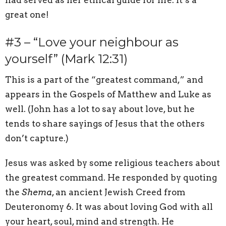
great one!
#3 – “Love your neighbour as
yourself” (Mark 12:31)
This is a part of the “greatest command,” and
appears in the Gospels of Matthew and Luke as
well. (John has a lot to say about love, but he
tends to share sayings of Jesus that the others
don’t capture.)
Jesus was asked by some religious teachers about
the greatest command. He responded by quoting
the
Shema
, an ancient Jewish Creed from
Deuteronomy 6. It was about loving God with all
your heart, soul, mind and strength. He