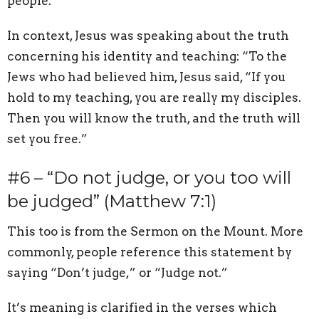
people.
In context, Jesus was speaking about the truth
concerning his identity and teaching: “To the
Jews who had believed him, Jesus said, “If you
hold to my teaching, you are really my disciples.
Then you will know the truth, and the truth will
set you free.”
#6 – “Do not judge, or you too will
be judged” (Matthew 7:1)
This too is from the Sermon on the Mount. More
commonly, people reference this statement by
saying “Don’t judge,” or “Judge not.”
It’s meaning is clarified in the verses which