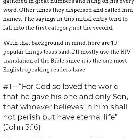
gathered in great numbers and hung on his every
word. Other times they dispersed and called him
names. The sayings in this initial entry tend to
fall into the first category, not the second.
With that background in mind, here are 10
popular things Jesus said. I’ll mostly use the NIV
translation of the Bible since it is the one most
English-speaking readers have.
#1 – “For God so loved the world
that he gave his one and only Son,
that whoever believes in him shall
not perish but have eternal life”
(John 3:16)