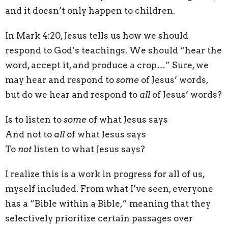
and it doesn’t only happen to children.
In Mark 4:20, Jesus tells us how we should
respond to God’s teachings. We should “hear the
word, accept it, and produce a crop…” Sure, we
may hear and respond to
some
of Jesus’ words,
but do we hear and respond to
all
of Jesus’ words?
Is to listen to
some
of what Jesus says
And not to
all
of what Jesus says
To
not
listen to what Jesus says?
I realize this is a work in progress for all of us,
myself included. From what I’ve seen, everyone
has a “Bible within a Bible,” meaning that they
selectively prioritize certain passages over