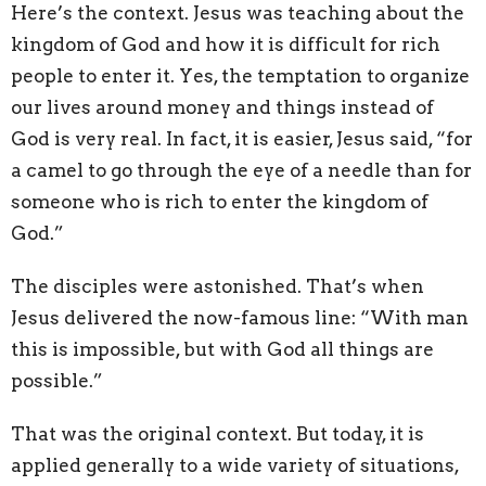
Here’s the context. Jesus was teaching about the
kingdom of God and how it is difficult for rich
people to enter it. Yes, the temptation to organize
our lives around money and things instead of
God is very real. In fact, it is easier, Jesus said, “for
a camel to go through the eye of a needle than for
someone who is rich to enter the kingdom of
God.”
The disciples were astonished. That’s when
Jesus delivered the now-famous line: “With man
this is impossible, but with God all things are
possible.”
That was the original context. But today, it is
applied generally to a wide variety of situations,