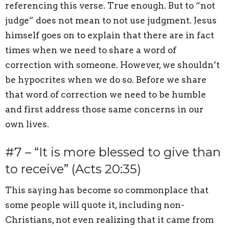
referencing this verse. True enough. But to “not
judge” does not mean to not use judgment. Jesus
himself goes on to explain that there are in fact
times when we need to share a word of
correction with someone. However, we shouldn’t
be hypocrites when we do so. Before we share
that word of correction we need to be humble
and first address those same concerns in our
own lives.
#7 – “It is more blessed to give than
to receive” (Acts 20:35)
This saying has become so commonplace that
some people will quote it, including non-
Christians, not even realizing that it came from