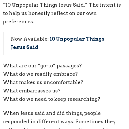
“10
Un
popular Things Jesus Said.” The intent is
to help us honestly reflect on our own
preferences.
Now Available:
10 Unpopular Things
Jesus Said
What are our “go-to” passages?
What do we readily embrace?
What makes us uncomfortable?
What embarrasses us?
What do we need to keep researching?
When Jesus said and did things, people
responded in different ways. Sometimes they