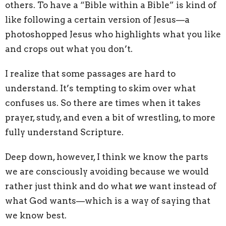
others. To have a “Bible within a Bible” is kind of
like following a certain version of Jesus—a
photoshopped Jesus who highlights what you like
and crops out what you don’t.
I realize that some passages are hard to
understand. It’s tempting to skim over what
confuses us. So there are times when it takes
prayer, study, and even a bit of wrestling, to more
fully understand Scripture.
Deep down, however, I think we know the parts
we are consciously avoiding because we would
rather just think and do what
we
want instead of
what God wants—which is a way of saying that
we know best.