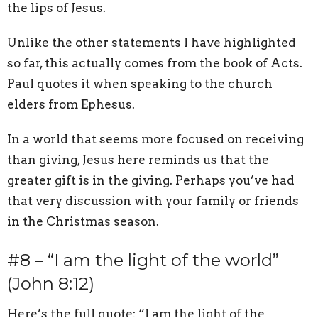
the lips of Jesus.
Unlike the other statements I have highlighted
so far, this actually comes from the book of Acts.
Paul quotes it when speaking to the church
elders from Ephesus.
In a world that seems more focused on receiving
than giving, Jesus here reminds us that the
greater gift is in the giving. Perhaps you’ve had
that very discussion with your family or friends
in the Christmas season.
#8 – “I am the light of the world”
(John 8:12)
Here’s the full quote: “I am the light of the