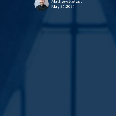
Matthew Ruttan
May 24, 2024