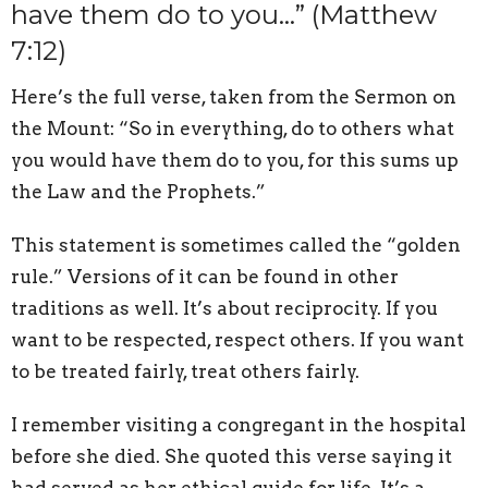
have them do to you…” (Matthew
7:12)
Here’s the full verse, taken from the Sermon on
the Mount: “So in everything, do to others what
you would have them do to you, for this sums up
the Law and the Prophets.”
This statement is sometimes called the “golden
rule.” Versions of it can be found in other
traditions as well. It’s about reciprocity. If you
want to be respected, respect others. If you want
to be treated fairly, treat others fairly.
I remember visiting a congregant in the hospital
before she died. She quoted this verse saying it
had served as her ethical guide for life. It’s a